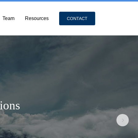
Team
Resources
CONTACT
tions