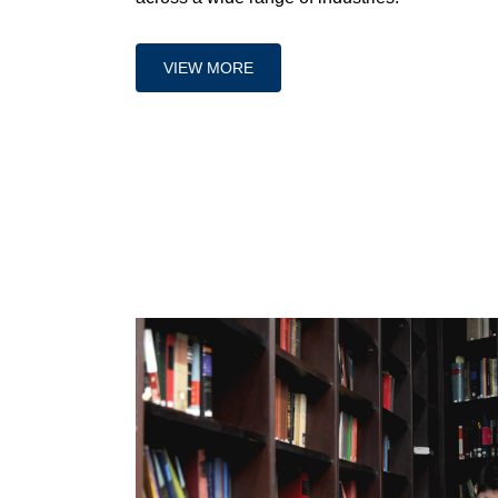
VIEW MORE