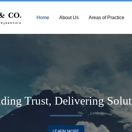
Home
About Us
Areas of Practice
ding Trust, Delivering Solu
LEARN MORE