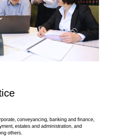
tice
orporate, conveyancing, banking and finance,
oyment, estates and administration, and
ong others.