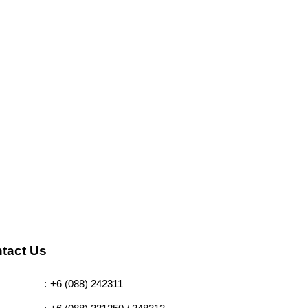
tact Us
:
+6 (088) 242311