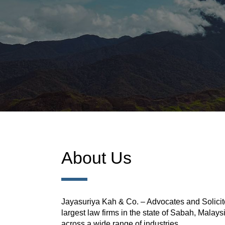
About Us
Jayasuriya Kah & Co. – Advocates and Solicito
largest law firms in the state of Sabah, Malays
across a wide range of industries.