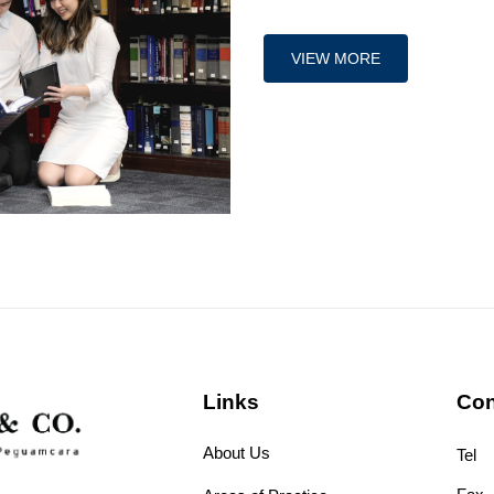
VIEW MORE
Links
Con
About Us
Tel