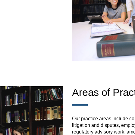
Areas of Prac
Our practice areas include c
litigation and disputes, empl
regulatory advisory work, am