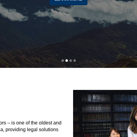
rs – is one of the oldest and
ia, providing legal solutions